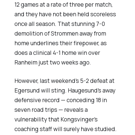
12 games at a rate of three per match,
and they have not been held scoreless
once all season. That stunning 7-0
demolition of Strommen away from
home underlines their firepower, as
does a clinical 4-1 home win over
Ranheim just two weeks ago.
However, last weekend’s 5-2 defeat at
Egersund will sting. Haugesund’s away
defensive record — conceding 18 in
seven road trips — reveals a
vulnerability that Kongsvinger’s
coaching staff will surely have studied.