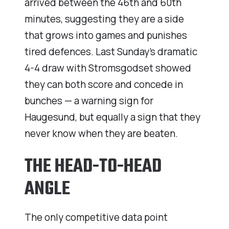
arrived between the 46th and 60th
minutes, suggesting they are a side
that grows into games and punishes
tired defences. Last Sunday’s dramatic
4-4 draw with Stromsgodset showed
they can both score and concede in
bunches — a warning sign for
Haugesund, but equally a sign that they
never know when they are beaten.
THE HEAD-TO-HEAD
ANGLE
The only competitive data point