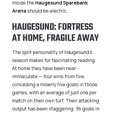
inside the
Haugesund Sparebank
Arena
should be electric.
HAUGESUND: FORTRESS
AT HOME, FRAGILE AWAY
The split personality of Haugesund’s
season makes for fascinating reading.
At home they have been near-
immaculate — four wins from five,
conceding a miserly five goals in those
games, with an average of just one per
match on their own turf. Their attacking
output has been staggering: 36 goals in