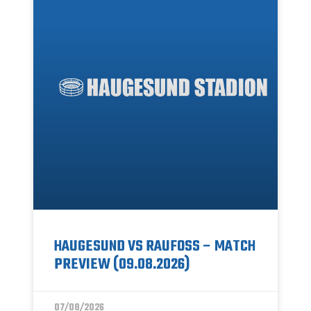
HAUGESUND VS RAUFOSS – MATCH
PREVIEW (09.08.2026)
07/08/2026