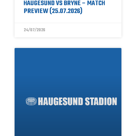
HAUGESUND VS BRYNE – MATCH
PREVIEW (25.07.2026)
24/07/2026