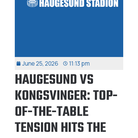
June 25, 2026
11:13 pm
HAUGESUND VS
KONGSVINGER: TOP-
OF-THE-TABLE
TENSION HITS THE