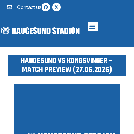
Contact us
HAUGESUND VS KONGSVINGER –
MATCH PREVIEW (27.06.2026)