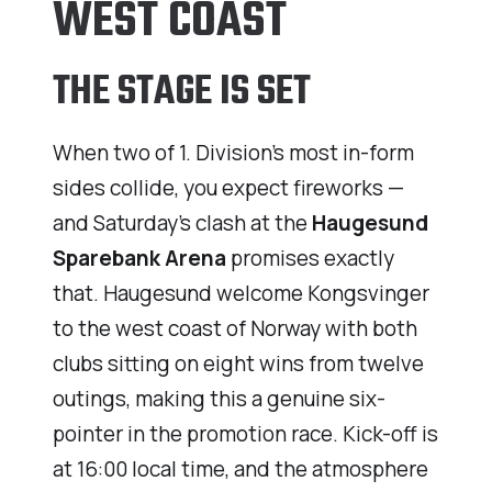
WEST COAST
THE STAGE IS SET
When two of 1. Division’s most in-form
sides collide, you expect fireworks —
and Saturday’s clash at the
Haugesund
Sparebank Arena
promises exactly
that. Haugesund welcome Kongsvinger
to the west coast of Norway with both
clubs sitting on eight wins from twelve
outings, making this a genuine six-
pointer in the promotion race. Kick-off is
at 16:00 local time, and the atmosphere