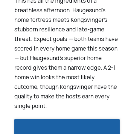
This has all the ingredients of a
breathless afternoon. Haugesund’s
home fortress meets Kongsvinger’s
stubborn resilience and late-game
threat. Expect goals — both teams have
scored in every home game this season
— but Haugesund’s superior home
record gives them a narrow edge. A 2-1
home win looks the most likely
outcome, though Kongsvinger have the
quality to make the hosts earn every
single point.