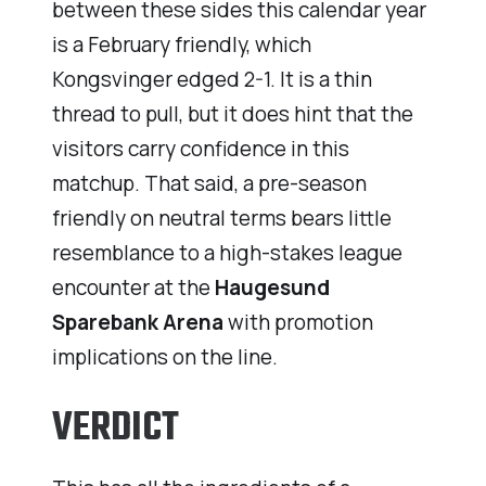
between these sides this calendar year
is a February friendly, which
Kongsvinger edged 2-1. It is a thin
thread to pull, but it does hint that the
visitors carry confidence in this
matchup. That said, a pre-season
friendly on neutral terms bears little
resemblance to a high-stakes league
encounter at the
Haugesund
Sparebank Arena
with promotion
implications on the line.
VERDICT