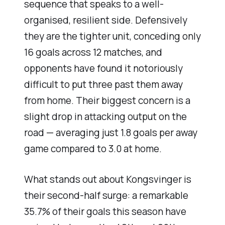
sequence that speaks to a well-
organised, resilient side. Defensively
they are the tighter unit, conceding only
16 goals across 12 matches, and
opponents have found it notoriously
difficult to put three past them away
from home. Their biggest concern is a
slight drop in attacking output on the
road — averaging just 1.8 goals per away
game compared to 3.0 at home.
What stands out about Kongsvinger is
their second-half surge: a remarkable
35.7% of their goals this season have