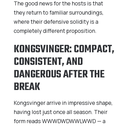
The good news for the hosts is that
they return to familiar surroundings,
where their defensive solidity is a
completely different proposition.
KONGSVINGER: COMPACT,
CONSISTENT, AND
DANGEROUS AFTER THE
BREAK
Kongsvinger arrive in impressive shape,
having lost just once all season. Their
form reads WWWDWDWWLWWD — a