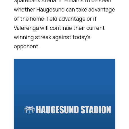
Sparebank Arena. It remains to be seen
whether Haugesund can take advantage
of the home-field advantage or if
Valerenga will continue their current
winning streak against today’s
opponent.