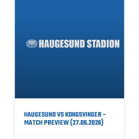
HAUGESUND VS KONGSVINGER –
MATCH PREVIEW (27.06.2026)