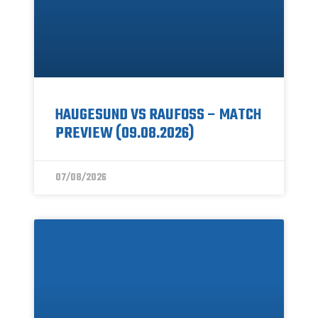
HAUGESUND VS RAUFOSS – MATCH
PREVIEW (09.08.2026)
07/08/2026