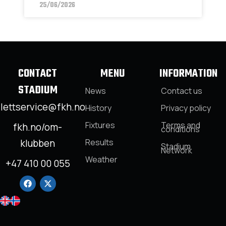
25/06/2026
CONTACT
MENU
INFORMATION
STADIUM
News
Contact us
llettservice@fkh.no
History
Privacy policy
Fixtures
Terms and
fkh.no/om-
conditions
klubben
Results
Stadium
Network
Weather
+47 410 00 055