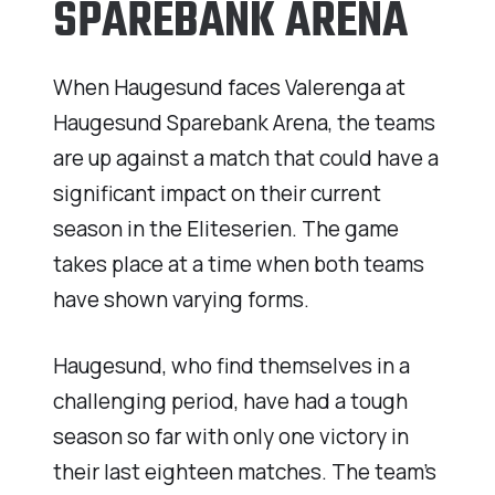
SPAREBANK ARENA
When Haugesund faces Valerenga at
Haugesund Sparebank Arena, the teams
are up against a match that could have a
significant impact on their current
season in the Eliteserien. The game
takes place at a time when both teams
have shown varying forms.
Haugesund, who find themselves in a
challenging period, have had a tough
season so far with only one victory in
their last eighteen matches. The team’s