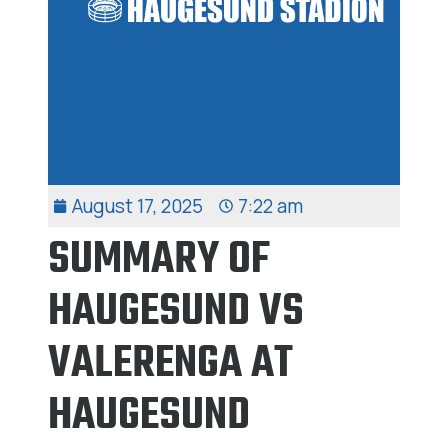
August 17, 2025
7:22 am
SUMMARY OF
HAUGESUND VS
VALERENGA AT
HAUGESUND