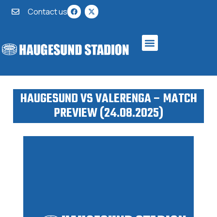
Contact us
HAUGESUND VS VALERENGA – MATCH
PREVIEW (24.08.2025)