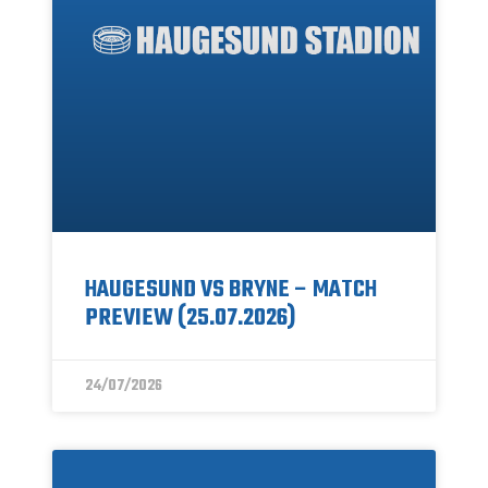
HAUGESUND VS BRYNE – MATCH
PREVIEW (25.07.2026)
24/07/2026