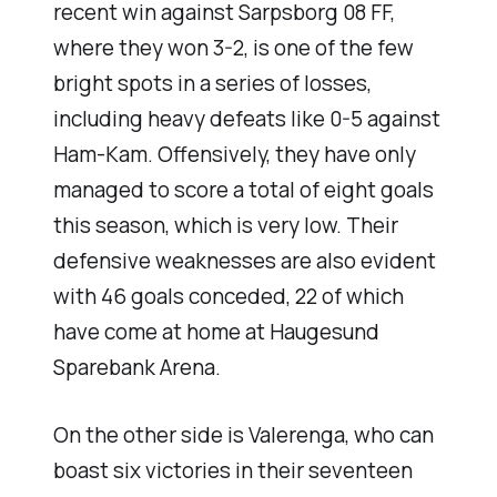
recent win against Sarpsborg 08 FF,
where they won 3-2, is one of the few
bright spots in a series of losses,
including heavy defeats like 0-5 against
Ham-Kam. Offensively, they have only
managed to score a total of eight goals
this season, which is very low. Their
defensive weaknesses are also evident
with 46 goals conceded, 22 of which
have come at home at Haugesund
Sparebank Arena.
On the other side is Valerenga, who can
boast six victories in their seventeen