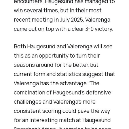
encounters, Haugesund has managed to
win several times, but in their most
recent meeting in July 2025, Valerenga
came out on top with a clear 3-0 victory.
Both Haugesund and Valerenga will see
this as an opportunity to turn their
seasons around for the better, but
current form and statistics suggest that
Valerenga has the advantage. The
combination of Haugesund’s defensive
challenges and Valerenga’s more
consistent scoring could pave the way
for an interesting match at Haugesund