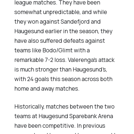
league matches. They have been
somewhat unpredictable, and while
they won against Sandefjord and
Haugesund earlier in the season, they
have also suffered defeats against
teams like Bodo/Glimt with a
remarkable 7-2 loss. Valerenga’s attack
is much stronger than Haugesund’s,
with 24 goals this season across both
home and away matches.
Historically, matches between the two
teams at Haugesund Sparebank Arena
have been competitive. In previous