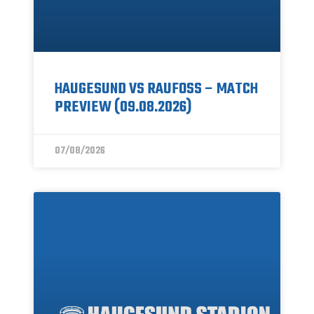
HAUGESUND VS RAUFOSS – MATCH
PREVIEW (09.08.2026)
07/08/2026