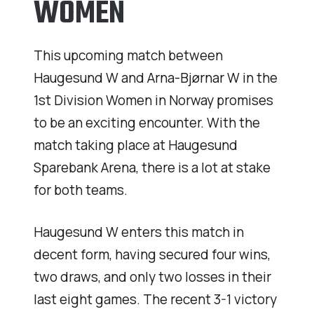
WOMEN
This upcoming match between
Haugesund W and Arna-Bjørnar W in the
1st Division Women in Norway promises
to be an exciting encounter. With the
match taking place at Haugesund
Sparebank Arena, there is a lot at stake
for both teams.
Haugesund W enters this match in
decent form, having secured four wins,
two draws, and only two losses in their
last eight games. The recent 3-1 victory