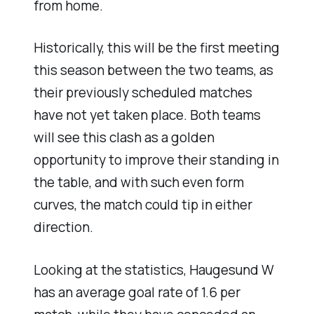
from home.
Historically, this will be the first meeting
this season between the two teams, as
their previously scheduled matches
have not yet taken place. Both teams
will see this clash as a golden
opportunity to improve their standing in
the table, and with such even form
curves, the match could tip in either
direction.
Looking at the statistics, Haugesund W
has an average goal rate of 1.6 per