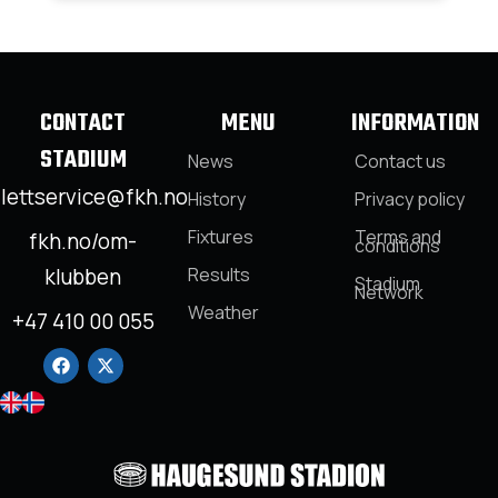
CONTACT
MENU
INFORMATION
STADIUM
News
Contact us
llettservice@fkh.no
History
Privacy policy
Fixtures
Terms and
fkh.no/om-
conditions
klubben
Results
Stadium
Network
Weather
+47 410 00 055