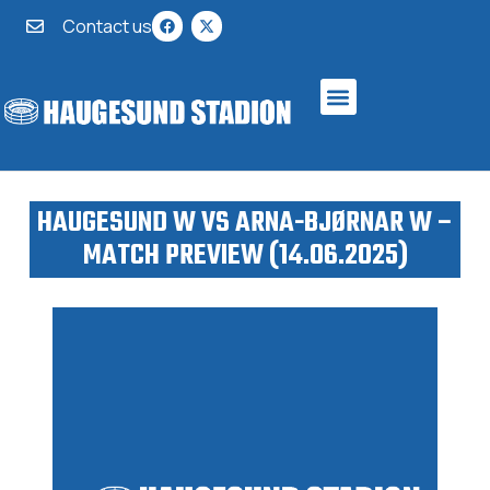
Contact us
HAUGESUND W VS ARNA-BJØRNAR W –
MATCH PREVIEW (14.06.2025)