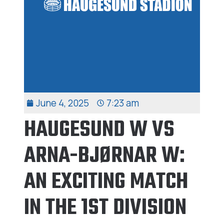
June 4, 2025
7:23 am
HAUGESUND W VS
ARNA-BJØRNAR W:
AN EXCITING MATCH
IN THE 1ST DIVISION