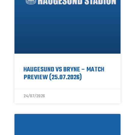
HAUGESUND VS BRYNE – MATCH
PREVIEW (25.07.2026)
24/07/2026