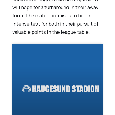
will hope for a turnaround in their away
form. The match promises to be an
intense test for both in their pursuit of
valuable points in the league table.