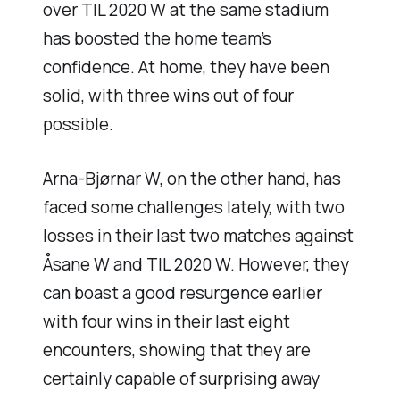
over TIL 2020 W at the same stadium
has boosted the home team’s
confidence. At home, they have been
solid, with three wins out of four
possible.
Arna-Bjørnar W, on the other hand, has
faced some challenges lately, with two
losses in their last two matches against
Åsane W and TIL 2020 W. However, they
can boast a good resurgence earlier
with four wins in their last eight
encounters, showing that they are
certainly capable of surprising away