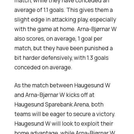
match, while they have conceded an
average of 1.1 goals. This gives them a
slight edge in attacking play, especially
with the game at home. Arna-Bjørnar W
also scores, on average, 1 goal per
match, but they have been punished a
bit harder defensively, with 1.3 goals
conceded on average.
As the match between Haugesund W
and Arna-Bjørnar W kicks off at
Haugesund Sparebank Arena, both
teams will be eager to secure a victory.
Haugesund W will look to exploit their
home advantage, while Arna-Bjørnar W