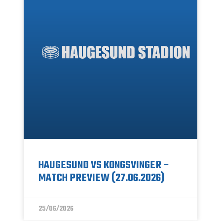
HAUGESUND VS KONGSVINGER –
MATCH PREVIEW (27.06.2026)
25/06/2026