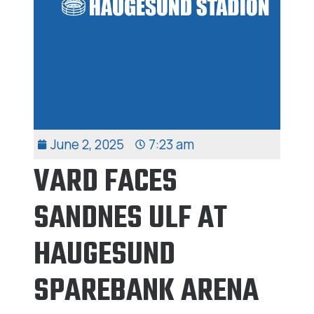
June 2, 2025
7:23 am
VARD FACES
SANDNES ULF AT
HAUGESUND
SPAREBANK ARENA