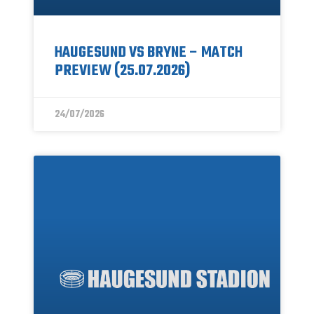
HAUGESUND VS BRYNE – MATCH
PREVIEW (25.07.2026)
24/07/2026