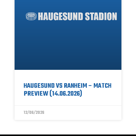
HAUGESUND VS RANHEIM – MATCH
PREVIEW (14.06.2026)
12/06/2026