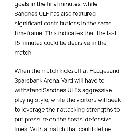
goals in the final minutes, while
Sandnes ULF has also featured
significant contributions in the same
timeframe. This indicates that the last
15 minutes could be decisive in the
match.
When the match kicks off at Haugesund
Sparebank Arena, Vard will have to
withstand Sandnes ULF’s aggressive
playing style, while the visitors will seek
to leverage their attacking strengths to
put pressure on the hosts’ defensive
lines. With a match that could define