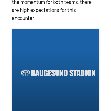
the momentum for both teams, there
are high expectations for this
encounter.