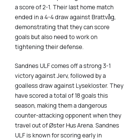
a score of 2-1. Their last home match
ended in a 4-4 draw against Brattvåg,
demonstrating that they can score
goals but also need to work on
tightening their defense.
Sandnes ULF comes off a strong 3-1
victory against Jerv, followed by a
goalless draw against Lysekloster. They
have scored a total of 18 goals this
season, making them a dangerous
counter-attacking opponent when they
travel out of Øster Hus Arena. Sandnes
ULF is known for scoring early in