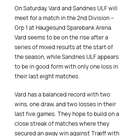
On Saturday, Vard and Sandnes ULF will
meet for a match in the 2nd Division –
Grp 1 at Haugesund Sparebank Arena.
Vard seems to be on the rise after a
series of mixed results at the start of
the season, while Sandnes ULF appears
to be in good form with only one loss in
their last eight matches.
Vard has a balanced record with two
wins, one draw, and two losses in their
last five games. They hope to build on a
close streak of matches where they
secured an away win against Træff with