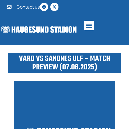
Contact us
VARD VS SANDNES ULF – MATCH
PREVIEW (07.06.2025)