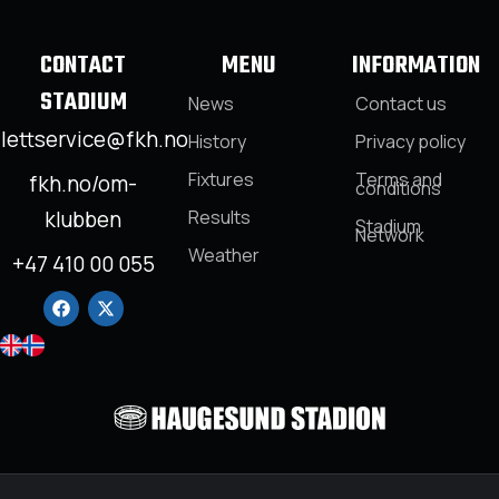
CONTACT
MENU
INFORMATION
STADIUM
News
Contact us
llettservice@fkh.no
History
Privacy policy
Fixtures
Terms and
fkh.no/om-
conditions
klubben
Results
Stadium
Network
Weather
+47 410 00 055