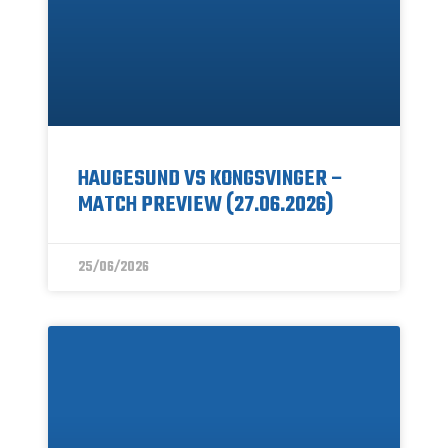
HAUGESUND VS KONGSVINGER –
MATCH PREVIEW (27.06.2026)
25/06/2026