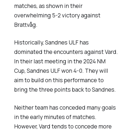
matches, as shown in their
overwhelming 5-2 victory against
Brattvåg.
Historically, Sandnes ULF has
dominated the encounters against Vard.
In their last meeting in the 2024 NM
Cup, Sandnes ULF won 4-0. They will
aim to build on this performance to
bring the three points back to Sandnes.
Neither team has conceded many goals
in the early minutes of matches.
However, Vard tends to concede more